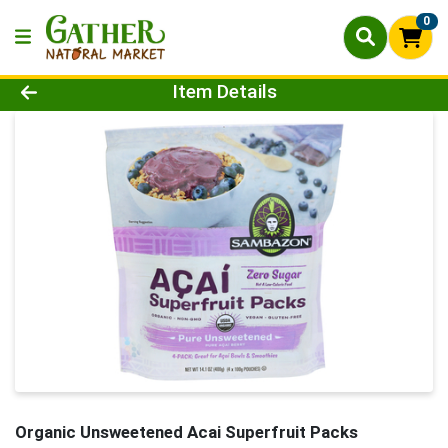
0
Product Details Page
Item Details
Organic Unsweetened Acai Superfruit Packs