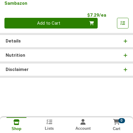
Sambazon
Product Pri
$7.29/ea
Quantity 0
Add to Cart
Details
Nutrition
Disclaimer
0
Lists
Account
Cart
Shop