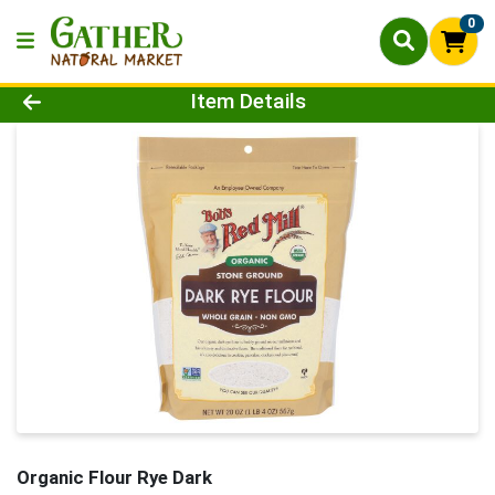
0
Product Details Page
Item Details
Organic Flour Rye Dark