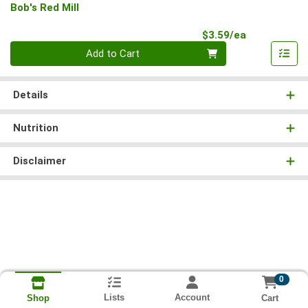
Bob's Red Mill
Product Pri
$3.59/ea
Quantity 0
Add to Cart
Details
Nutrition
Disclaimer
0
Lists
Account
Cart
Shop