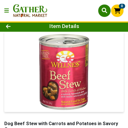
0
Product Details Page
Item Details
Dog Beef Stew with Carrots and Potatoes in Savory