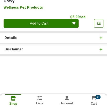
Gravy
Wellness Pet Products
Product Pri
$5.99/ea
Quantity 0
Add to Cart
Details
Disclaimer
0
Lists
Account
Cart
Shop