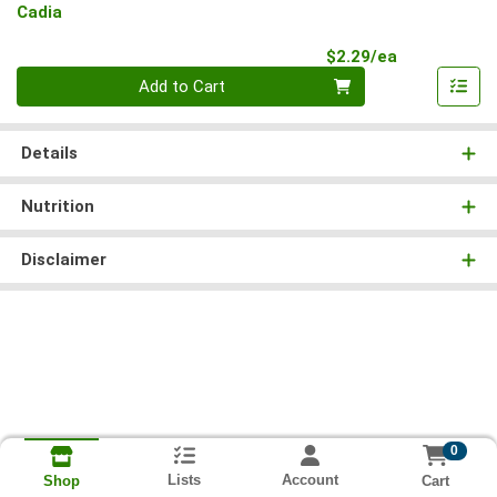
Cadia
Product Pri
$2.29/ea
Quantity 0
Add to Cart
Details
Nutrition
Disclaimer
0
Lists
Account
Cart
Shop