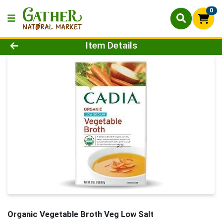
0
Product Details Page
Item Details
Organic Vegetable Broth Veg Low Salt