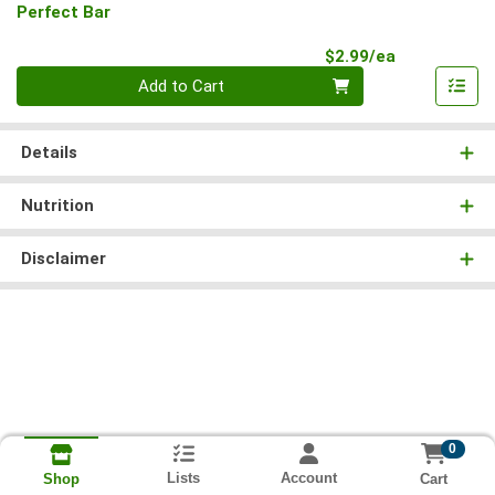
Perfect Bar
Product Pri
$2.99/ea
Quantity 0
Add to Cart
Details
Nutrition
Disclaimer
0
Lists
Account
Cart
Shop