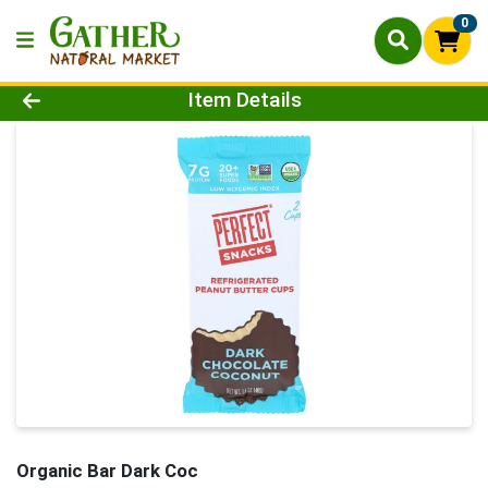
0
Product Details Page
Item Details
Organic Bar Dark Coc