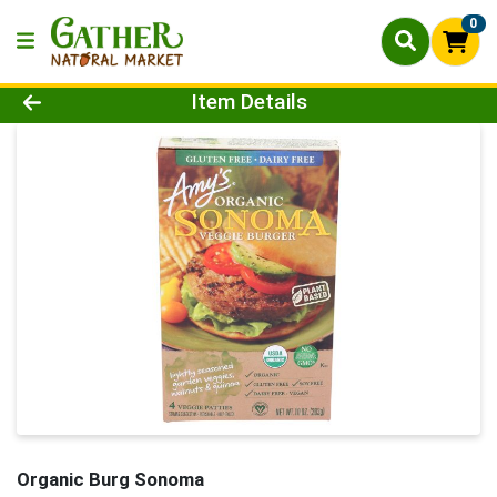
0
Product Details Page
Item Details
Organic Burg Sonoma