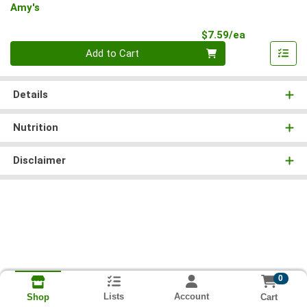
Amy's
Product Pri
$7.59/ea
Quantity 0
Add to Cart
Details
Nutrition
Disclaimer
0
Lists
Account
Cart
Shop