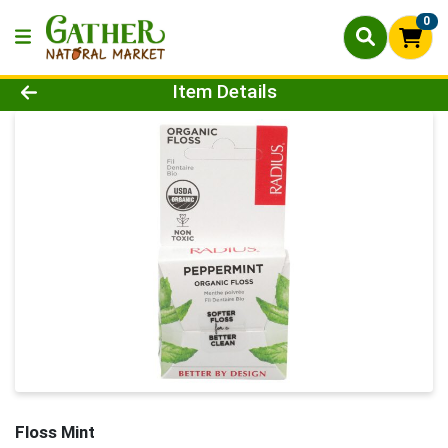
0
Product Details Page
Item Details
Floss Mint