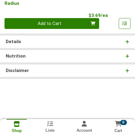
Radius
Product Pri
$3.69/ea
Quantity 0
Add to Cart
Details
Nutrition
Disclaimer
0
Lists
Account
Cart
Shop