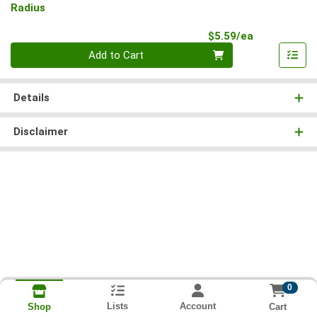
Radius
Product Pri
$5.59/ea
Quantity 0
Add to Cart
Details
Disclaimer
0
Lists
Account
Cart
Shop