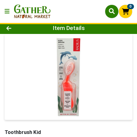
0
Product Details Page
Item Details
Toothbrush Kid