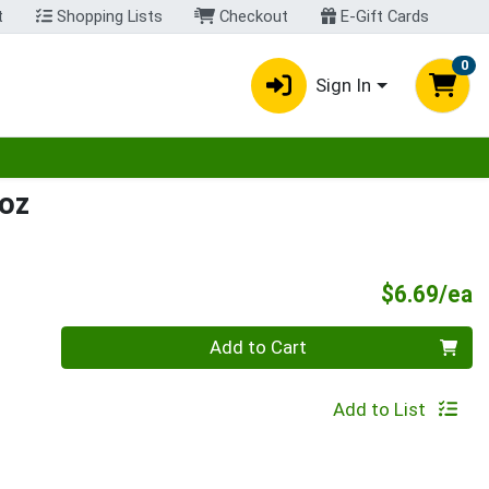
t
Shopping Lists
Checkout
E-Gift Cards
0
Sign In
egory menu
oz
P
$6.69/ea
Quantity 0
Add to Cart
Add to List