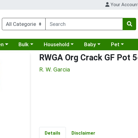
Your Accoun
 a category menu
Choose a category menu
Choose a category menu
Choose a category menu
Choose a cat
en
Bulk
Household
Baby
Pet
RWGA Org Crack GF Pot 5
R. W. Garcia
Details
Disclaimer