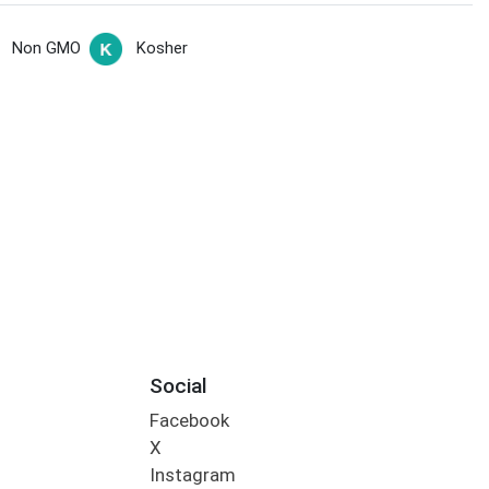
Non GMO
Kosher
Social
Facebook
X
Instagram