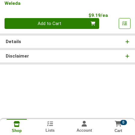
Weleda
Product Pri
$9.19/ea
Quantity 0
Add to Cart
Details
Disclaimer
0
Lists
Account
Cart
Shop