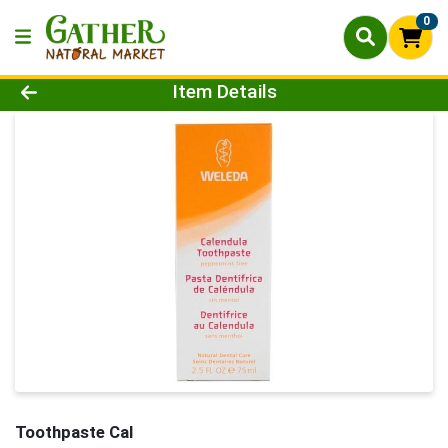
0
Product Details Page
Item Details
Toothpaste Cal