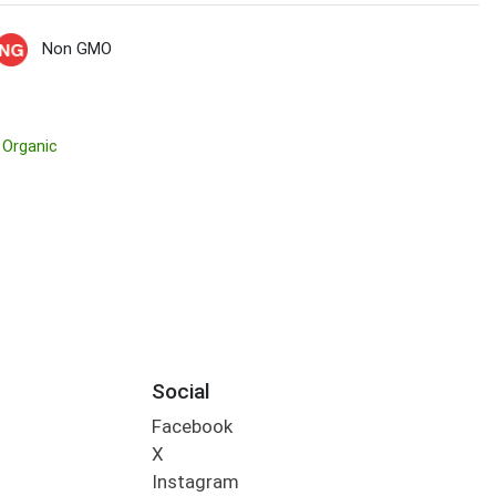
Non GMO
 Organic
Social
Facebook
X
Instagram