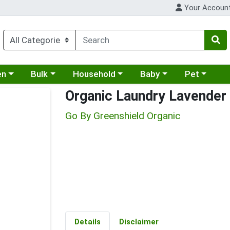
Your Accoun
 a category menu
Choose a category menu
Choose a category menu
Choose a category menu
Choose a cat
en
Bulk
Household
Baby
Pet
Organic Laundry Lavender
Go By Greenshield Organic
Details
Disclaimer