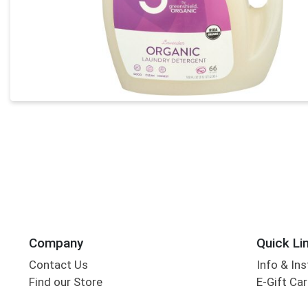
Company
Quick Li
Contact Us
Info & Ins
Find our Store
E-Gift Ca