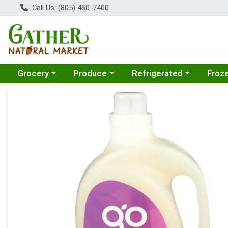
Call Us: (805) 460-7400
Choose a category menu
Choose a category menu
Choose a category menu
Choose
Grocery
Produce
Refrigerated
Froz
Product Details Page