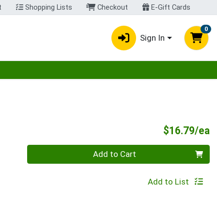
t
Shopping Lists
Checkout
E-Gift Cards
0
Sign In
egory menu
P
$16.79/ea
Quantity 0
Add to Cart
Add to List