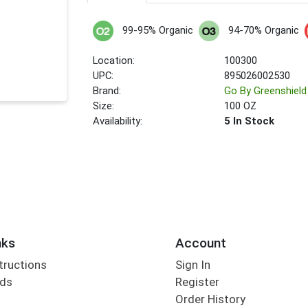
99-95% Organic
94-70% Organic
Location:
100300
UPC:
895026002530
Brand:
Go By Greenshield
Size:
100 OZ
Availability:
5 In Stock
nks
Account
tructions
Sign In
rds
Register
Order History