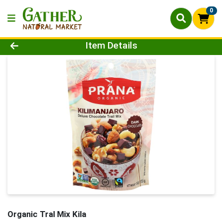
0
Product Details Page
Item Details
Organic Tral Mix Kila