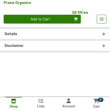
Prana Organics
Product Pri
$8.99/ea
Quantity 0
Add to Cart
Details
Disclaimer
0
Lists
Account
Cart
Shop