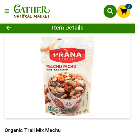
0
Product Details Page
Item Details
Organic Trail Mix Machu