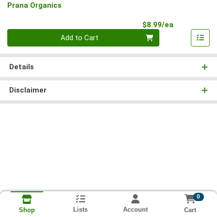
Prana Organics
Product Pri
$8.99/ea
Quantity 0
Add to Cart
Details
Disclaimer
0
Lists
Account
Cart
Shop