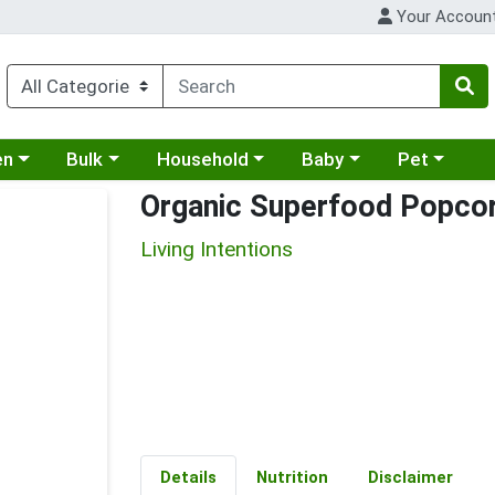
Your Accoun
 a category menu
Choose a category menu
Choose a category menu
Choose a category menu
Choose a cat
en
Bulk
Household
Baby
Pet
Organic Superfood Popcor
Living Intentions
Details
Nutrition
Disclaimer