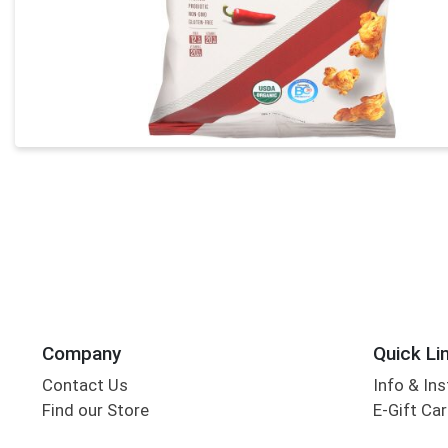
Company
Quick Li
Contact Us
Info & Ins
Find our Store
E-Gift Ca