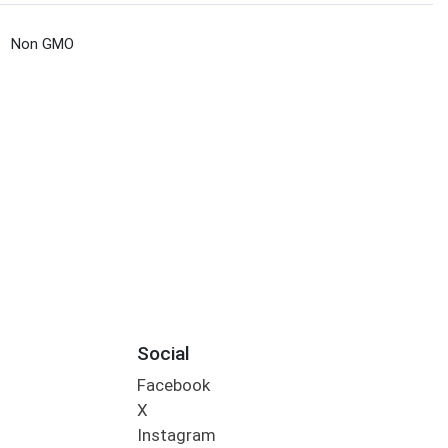
Non GMO
Social
Facebook
X
Instagram