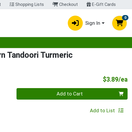
t
Shopping Lists
Checkout
E-Gift Cards
0
Sign In
egory menu
n Tandoori Turmeric
P
$3.89/ea
Quantity 0
Add to Cart
Add to List