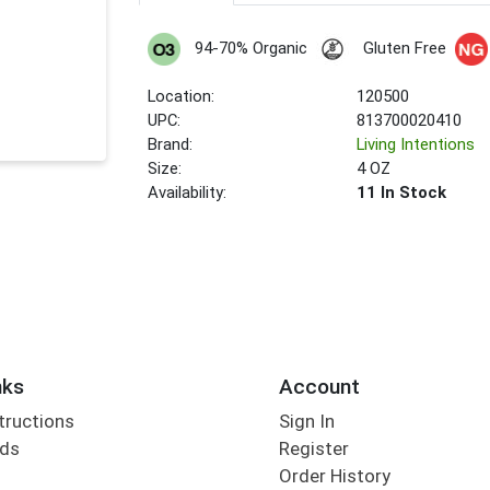
94-70% Organic
Gluten Free
Location:
120500
UPC:
813700020410
Brand:
Living Intentions
Size:
4 OZ
Availability:
11 In Stock
nks
Account
tructions
Sign In
rds
Register
Order History