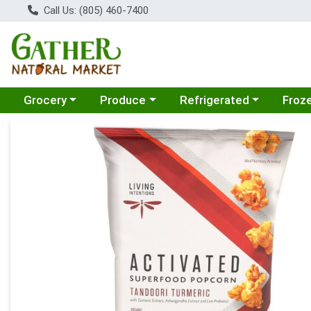
Call Us: (805) 460-7400
Choose a category menu
Choose a category menu
Choose a category menu
Choose
Grocery
Produce
Refrigerated
Froz
Product Details Page