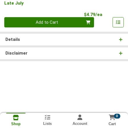
Late July
Product Pri
$4.79/ea
Quantity 0
Add to Cart
Details
Disclaimer
0
Lists
Account
Cart
Shop