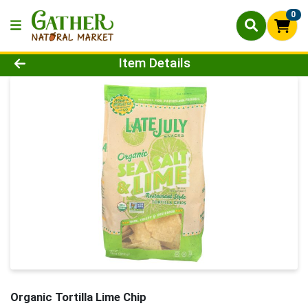
0
Product Details Page
Item Details
Organic Tortilla Lime Chip