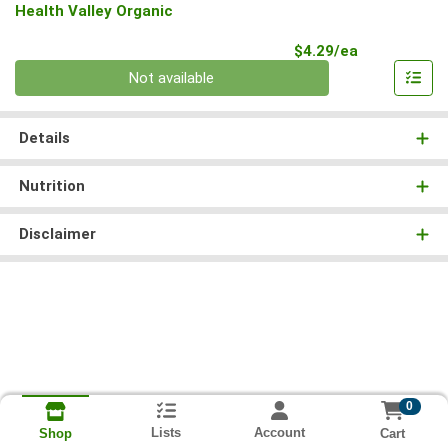
Health Valley Organic
Product Pri
$4.29/ea
Quantity 0
Not available
Details
Nutrition
Disclaimer
0
Lists
Account
Cart
Shop