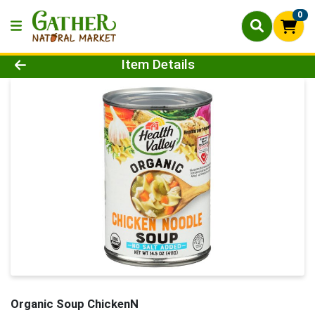
0
Product Details Page
Item Details
Organic Soup ChickenN