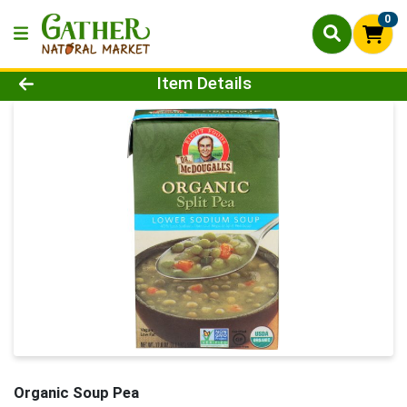
0
Product Details Page
Item Details
Organic Soup Pea