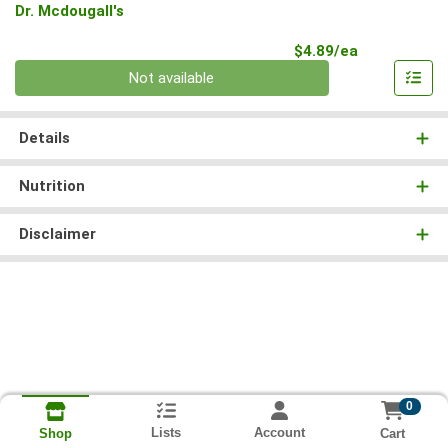
Dr. Mcdougall's
Product Pri
$4.89/ea
Quantity 0
Not available
Details
Nutrition
Disclaimer
0
Lists
Account
Cart
Shop