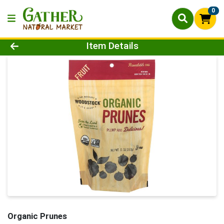
0
Product Details Page
Item Details
Organic Prunes