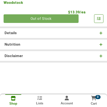
Woodstock
Product Pri
$13.39/ea
Quantity 0
Out of Stock
Details
Nutrition
Disclaimer
0
Lists
Account
Cart
Shop