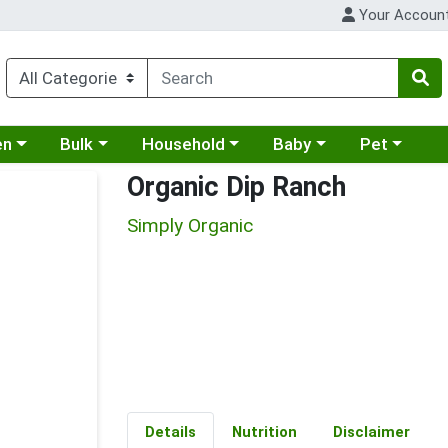
Your Accoun
 a category menu
Choose a category menu
Choose a category menu
Choose a category menu
Choose a cat
en
Bulk
Household
Baby
Pet
Organic Dip Ranch
Simply Organic
Details
Nutrition
Disclaimer