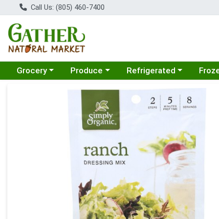
Call Us: (805) 460-7400
Choose a category menu
Choose a category menu
Choose a category menu
Choose
Grocery
Produce
Refrigerated
Froz
Product Details Page