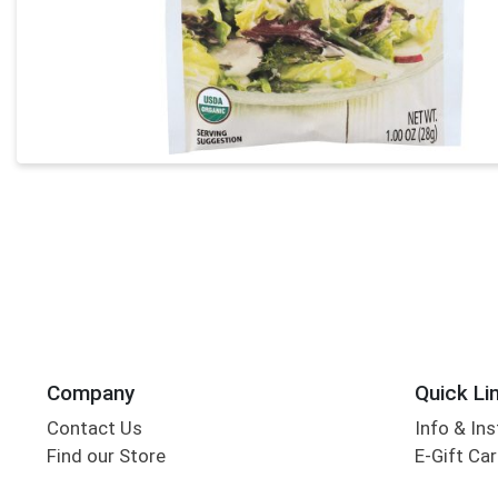
Company
Quick Li
Contact Us
Info & Ins
Find our Store
E-Gift Ca