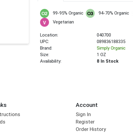
99-95% Organic
94-70% Organic
Vegetarian
Location:
040700
UPC:
089836188335
Brand:
Simply Organic
Size:
1 OZ
Availability:
8 In Stock
nks
Account
tructions
Sign In
rds
Register
Order History