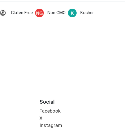
Gluten Free
Non GMO
Kosher
Social
Facebook
X
Instagram