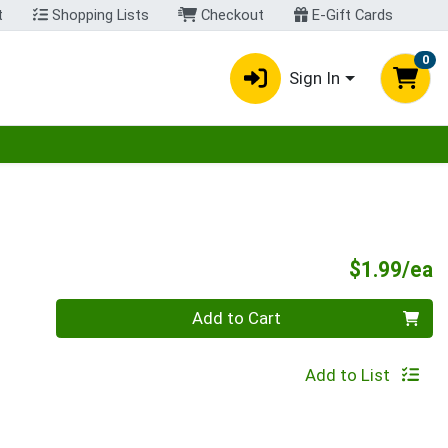
t
Shopping Lists
Checkout
E-Gift Cards
0
Sign In
egory menu
P
$1.99/ea
Quantity 0
Add to Cart
Add to List