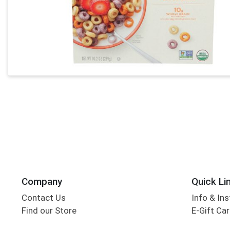
Company
Quick Li
Contact Us
Info & Ins
Find our Store
E-Gift Ca