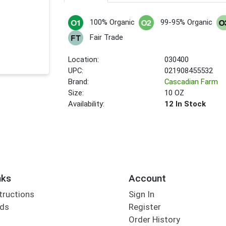
100% Organic
99-95% Organic
Fair Trade
Location:
030400
UPC:
021908455532
Brand:
Cascadian Farm
Size:
10 OZ
Availability:
12 In Stock
nks
Account
tructions
Sign In
rds
Register
Order History