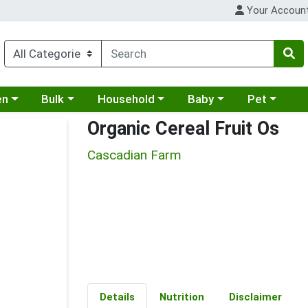
Your Accoun
 a category menu
Choose a category menu
Choose a category menu
Choose a category menu
Choose a cat
en
Bulk
Household
Baby
Pet
Organic Cereal Fruit Os
Cascadian Farm
Details
Nutrition
Disclaimer