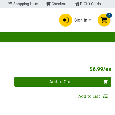
t
Shopping Lists
Checkout
E-Gift Cards
0
Sign In
egory menu
P
$6.99/ea
Quantity 0
Add to Cart
Add to List