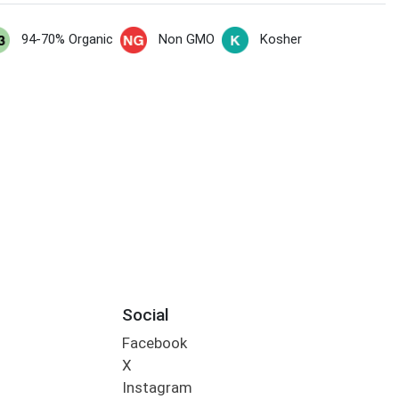
94-70% Organic
Non GMO
Kosher
Social
Facebook
X
Instagram