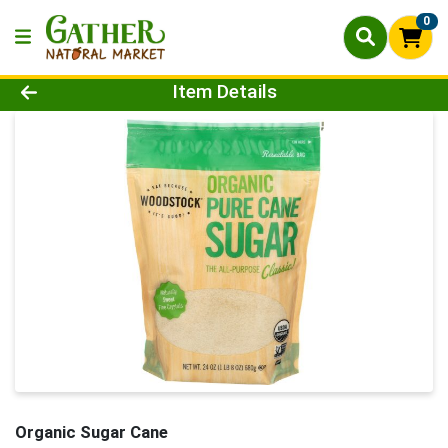
0
Product Details Page
Item Details
Organic Sugar Cane