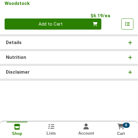
Woodstock
Product Pri
$6.19/ea
Quantity 0
Add to Cart
Details
Nutrition
Disclaimer
0
Lists
Account
Cart
Shop