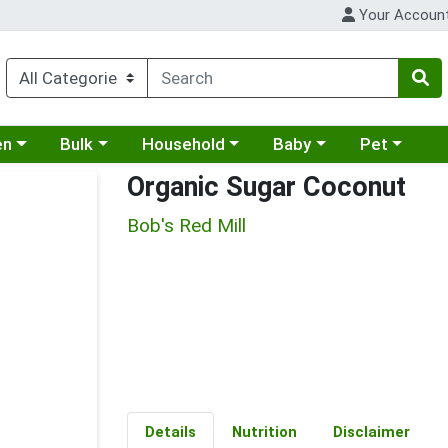
Your Accoun
 a category menu
Choose a category menu
Choose a category menu
Choose a category menu
Choose a cat
en
Bulk
Household
Baby
Pet
Organic Sugar Coconut
Bob's Red Mill
Details
Nutrition
Disclaimer