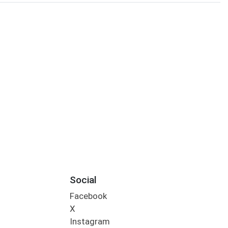
Social
Facebook
X
Instagram