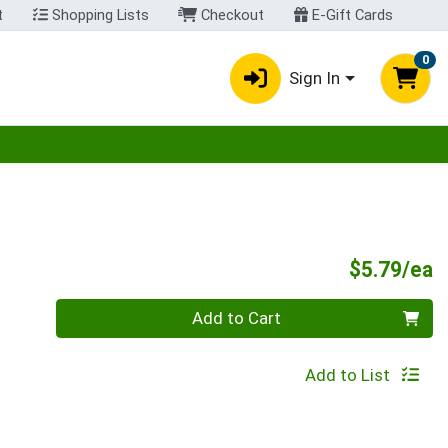
t
Shopping Lists
Checkout
E-Gift Cards
0
Sign In
egory menu
P
$5.79/ea
Quantity 0
Add to Cart
Add to List