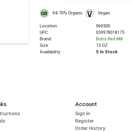
94-70% Organic
Vegan
Location:
060500
UPC:
039978018175
Brand:
Bob's Red Mill
Size:
13 OZ
Availability:
5 In Stock
nks
Account
tructions
Sign In
rds
Register
Order History