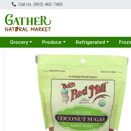
Call Us: (805) 460-7400
Choose a category menu
Choose a category menu
Choose a category menu
Choose
Grocery
Produce
Refrigerated
Froz
Product Details Page