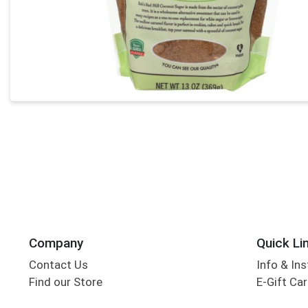
Company
Quick Li
Contact Us
Info & Ins
Find our Store
E-Gift Ca