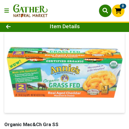
0
Product Details Page
Item Details
Organic Mac&Ch Gra SS