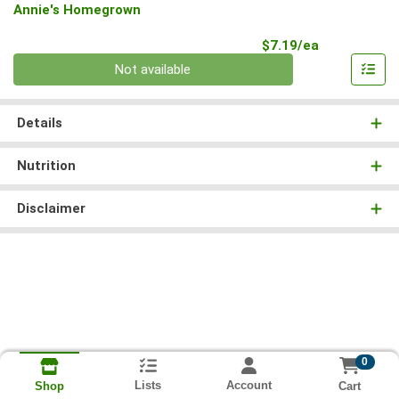
Annie's Homegrown
Product Pri
$7.19/ea
Quantity 0
Not available
Details
Nutrition
Disclaimer
0
Lists
Account
Cart
Shop