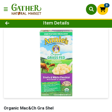
0
Product Details Page
Item Details
Organic Mac&Ch Gra Shel