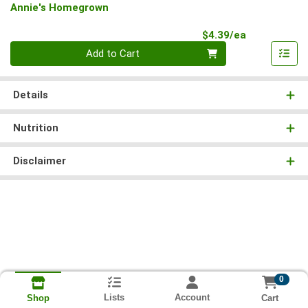
Annie's Homegrown
Product Pri
$4.39/ea
Quantity 0
Add to Cart
Details
Nutrition
Disclaimer
0
Lists
Account
Cart
Shop