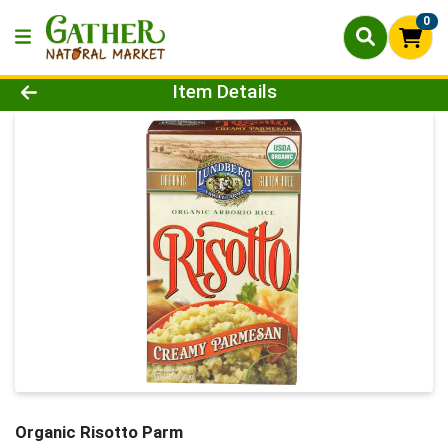
0
Product Details Page
Item Details
Organic Risotto Parm