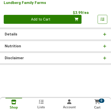
Lundberg Family Farms
Product Pri
$3.99/ea
Quantity 0
Add to Cart
Details
Nutrition
Disclaimer
0
Lists
Account
Cart
Shop