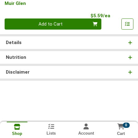
Muir Glen
Product Pri
$5.59/ea
Quantity 0
Add to Cart
Details
Nutrition
Disclaimer
0
Lists
Account
Cart
Shop