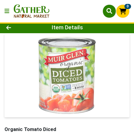
0
Product Details Page
Item Details
Organic Tomato Diced