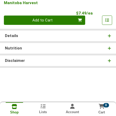
Manitoba Harvest
Product Pri
$7.49/ea
Quantity 0
Add to Cart
Details
Nutrition
Disclaimer
0
Lists
Account
Cart
Shop