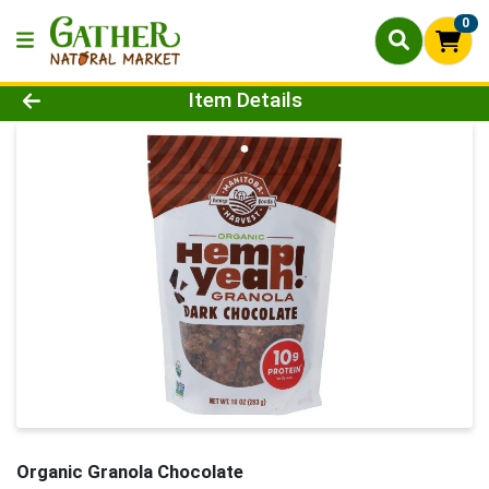
0
Product Details Page
Item Details
Organic Granola Chocolate