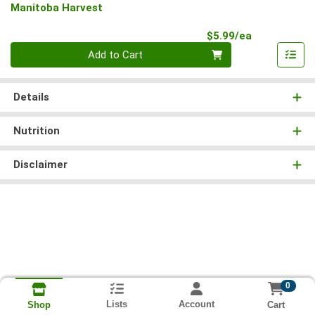
Manitoba Harvest
Product Pri
$5.99/ea
Quantity 0
Add to Cart
Details
Nutrition
Disclaimer
0
Lists
Account
Cart
Shop