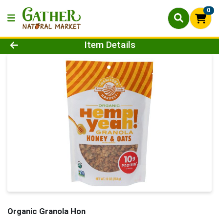
0
Product Details Page
Item Details
Organic Granola Hon