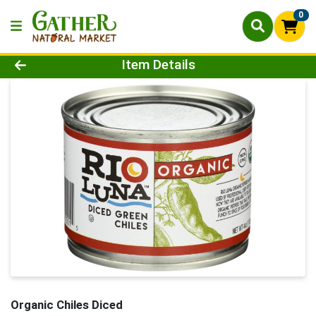
0
Product Details Page
Item Details
Organic Chiles Diced