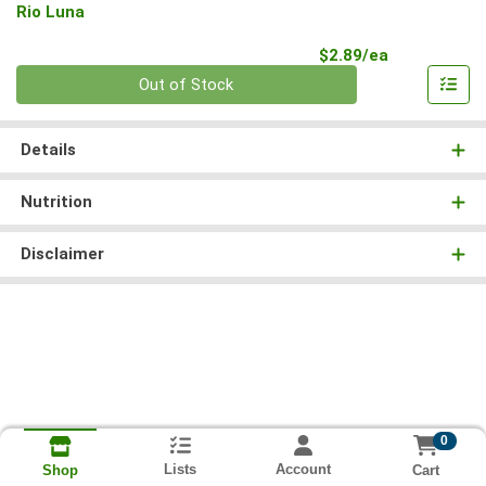
Rio Luna
Product Pri
$2.89/ea
Quantity 0
Out of Stock
Details
Nutrition
Disclaimer
0
Lists
Account
Cart
Shop