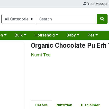
Your Accoun
 a category menu
Choose a category menu
Choose a category menu
Choose a category menu
Choose a cat
en
Bulk
Household
Baby
Pet
Organic Chocolate Pu Erh
Numi Tea
Details
Nutrition
Disclaimer