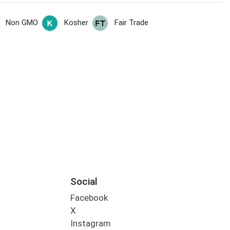
Non GMO
Kosher
Fair Trade
Social
Facebook
X
Instagram