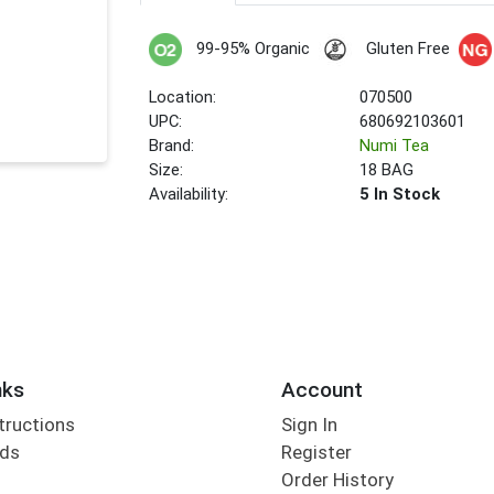
99-95% Organic
Gluten Free
Location:
070500
UPC:
680692103601
Brand:
Numi Tea
Size:
18 BAG
Availability:
5 In Stock
nks
Account
tructions
Sign In
rds
Register
Order History