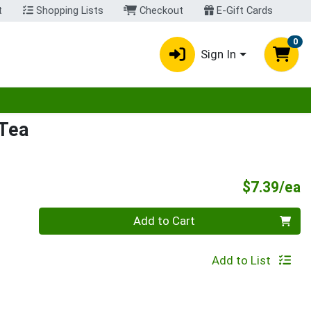
t
Shopping Lists
Checkout
E-Gift Cards
0
Sign In
egory menu
 Tea
P
$7.39/ea
Quantity 0
Add to Cart
Add to List