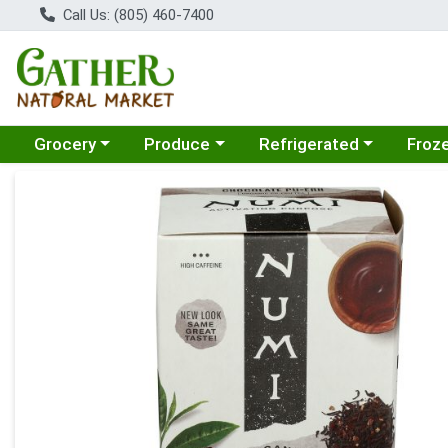
Call Us: (805) 460-7400
Choose a category menu
Choose a category menu
Choose a category menu
Choose
Grocery
Produce
Refrigerated
Froz
Product Details Page