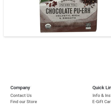
Company
Quick Li
Contact Us
Info & Ins
Find our Store
E-Gift Ca