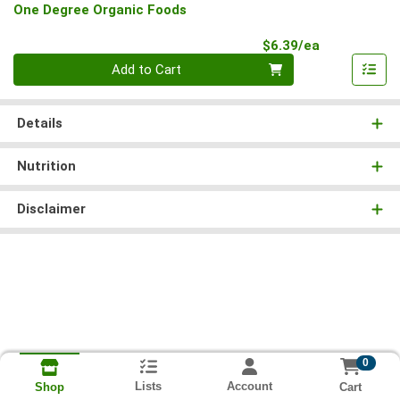
One Degree Organic Foods
Product Pri
$6.39/ea
Quantity 0
Add to Cart
Details
Nutrition
Disclaimer
0
Lists
Account
Cart
Shop