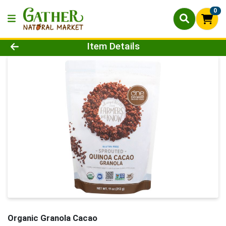
0
Product Details Page
Item Details
Organic Granola Cacao