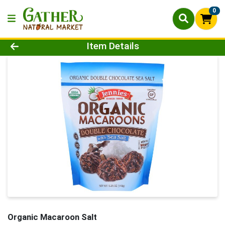
0
Product Details Page
Item Details
Organic Macaroon Salt