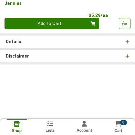
Jennies
Product Pri
$5.29/ea
Quantity 0
Add to Cart
Details
Disclaimer
0
Lists
Account
Cart
Shop