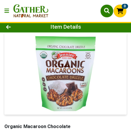
0
Product Details Page
Item Details
Organic Macaroon Chocolate