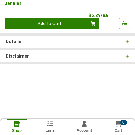
Jennies
Product Pri
$5.29/ea
Quantity 0
Add to Cart
Details
Disclaimer
0
Lists
Account
Cart
Shop