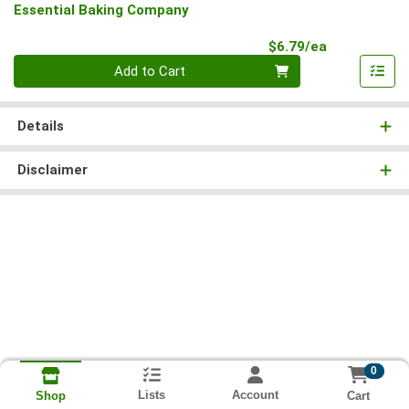
Essential Baking Company
Product Pri
$6.79/ea
Quantity 0
Add to Cart
Details
Disclaimer
0
Lists
Account
Cart
Shop