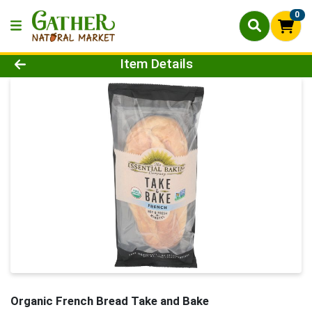
0
Product Details Page
Item Details
Organic French Bread Take and Bake