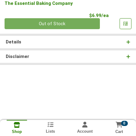
The Essential Baking Company
Product Pri
$6.99/ea
Quantity 0
Out of Stock
Details
Disclaimer
0
Lists
Account
Cart
Shop