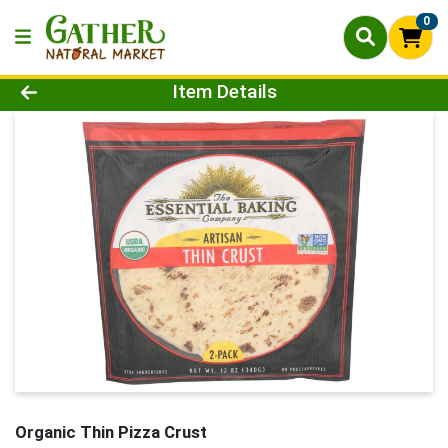
0
Product Details Page
Item Details
Organic Thin Pizza Crust