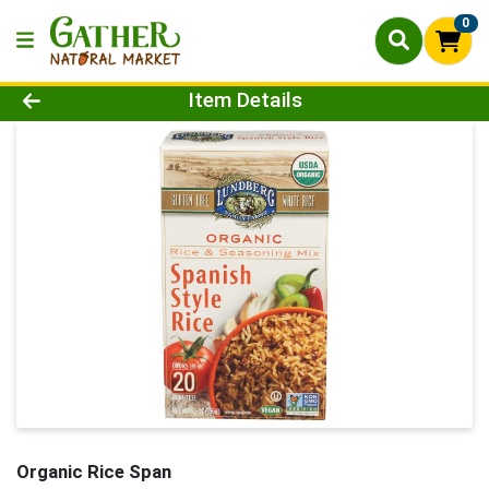
0
Product Details Page
Item Details
Organic Rice Span