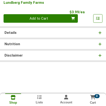
Lundberg Family Farms
Product Pri
$3.99/ea
Quantity 0
Add to Cart
Details
Nutrition
Disclaimer
0
Lists
Account
Cart
Shop