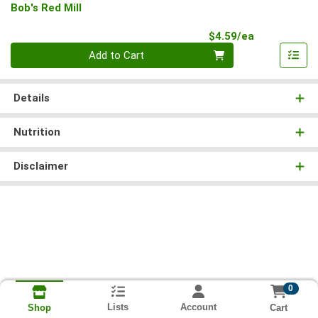
Bob's Red Mill
Product Pri
$4.59/ea
Quantity 0
Add to Cart
Details
Nutrition
Disclaimer
0
Lists
Account
Cart
Shop