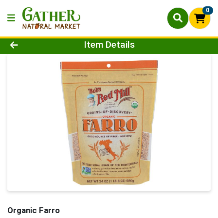
0
Product Details Page
Item Details
Organic Farro