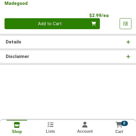
Madegood
Product Pri
$2.99/ea
Quantity 0
Add to Cart
Details
Disclaimer
0
Lists
Account
Cart
Shop