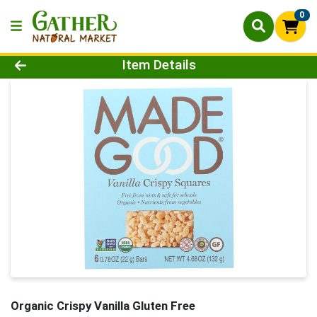
0
Product Details Page
Item Details
Organic Crispy Vanilla Gluten Free