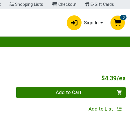
t
Shopping Lists
Checkout
E-Gift Cards
0
Sign In
egory menu
P
$4.39/ea
Quantity 0
Add to Cart
Add to List