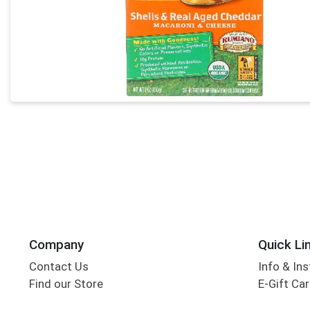
Company
Quick Li
Contact Us
Info & Ins
Find our Store
E-Gift Ca