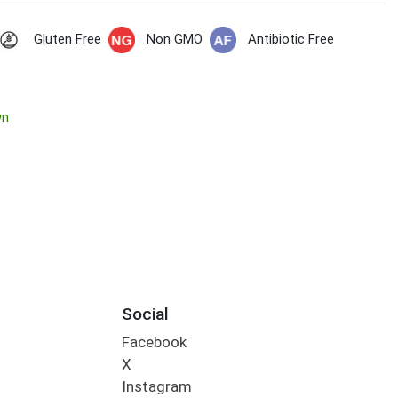
Gluten Free
Non GMO
Antibiotic Free
wn
Social
Facebook
X
Instagram