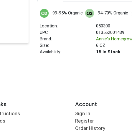
99-95% Organic
94-70% Organic
Location:
050300
UPC:
013562001439
Brand:
Annie's Homegro
Size:
6 OZ
Availability:
15 In Stock
nks
Account
tructions
Sign In
rds
Register
Order History