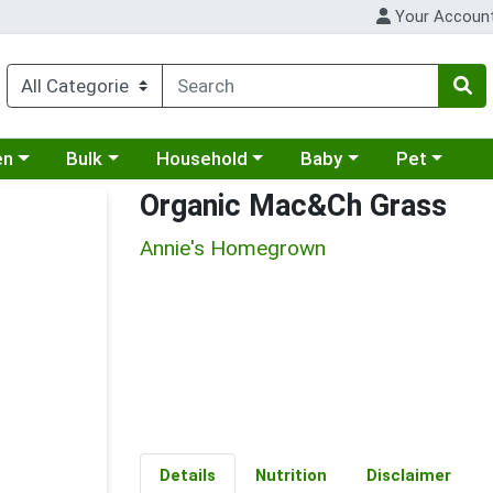
Your Accoun
 a category menu
Choose a category menu
Choose a category menu
Choose a category menu
Choose a cat
en
Bulk
Household
Baby
Pet
Organic Mac&Ch Grass
Annie's Homegrown
Details
Nutrition
Disclaimer