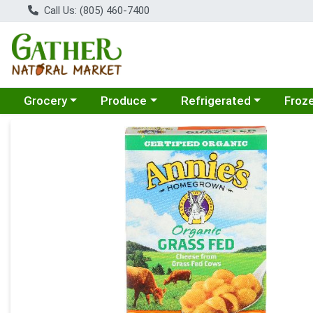
Call Us: (805) 460-7400
Choose a category menu
Choose a category menu
Choose a category menu
Choose
Grocery
Produce
Refrigerated
Froz
Product Details Page