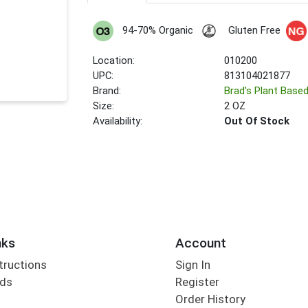
94-70% Organic
Gluten Free
Location:
010200
UPC:
813104021877
Brand:
Brad's Plant Base
Size:
2 OZ
Availability:
Out Of Stock
nks
Account
tructions
Sign In
rds
Register
Order History