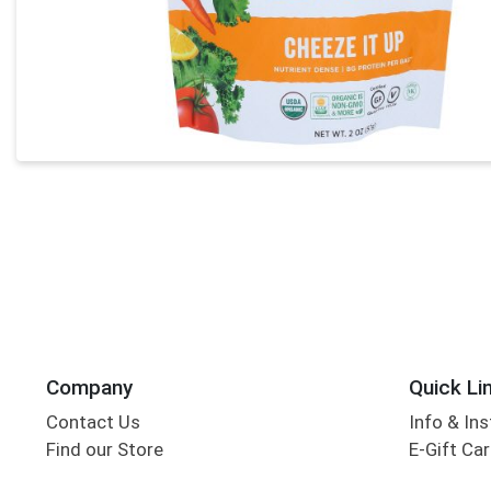
Company
Quick Li
Contact Us
Info & Ins
Find our Store
E-Gift Ca