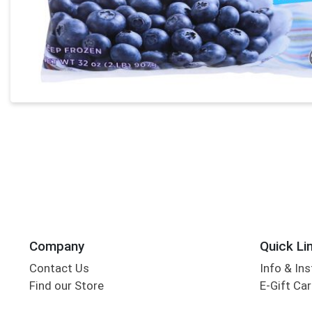
Company
Quick Li
Contact Us
Info & Ins
Find our Store
E-Gift Ca