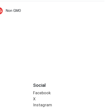
Non GMO
Social
Facebook
X
Instagram