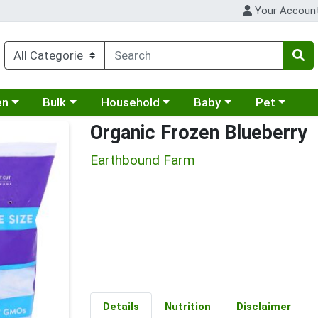
Your Accoun
 a category menu
Choose a category menu
Choose a category menu
Choose a category menu
Choose a cat
en
Bulk
Household
Baby
Pet
Organic Frozen Blueberry
Earthbound Farm
Details
Nutrition
Disclaimer