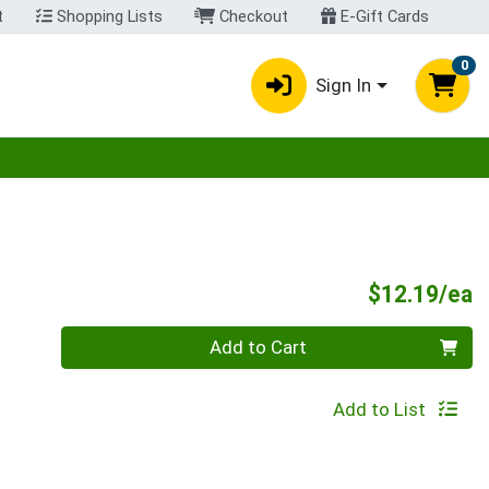
t
Shopping Lists
Checkout
E-Gift Cards
0
Sign In
egory menu
P
$12.19/ea
Quantity 0
Add to Cart
Add to List