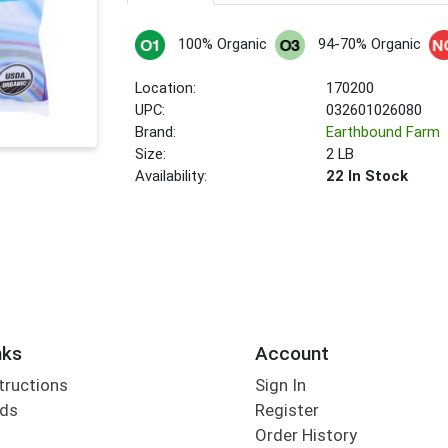
100% Organic
94-70% Organic
Location:
170200
UPC:
032601026080
Brand:
Earthbound Farm
Size:
2 LB
Availability:
22 In Stock
nks
Account
tructions
Sign In
rds
Register
Order History