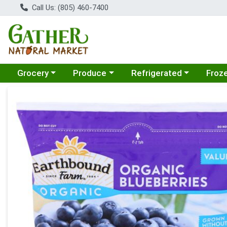
Call Us: (805) 460-7400
Choose a category menu
Choose a category menu
Choose a category menu
Choose
Grocery
Produce
Refrigerated
Froz
Product Details Page