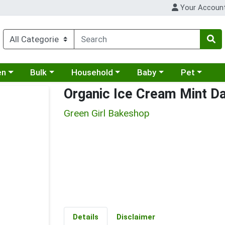
Your Accoun
 a category menu
Choose a category menu
Choose a category menu
Choose a category menu
Choose a cat
en
Bulk
Household
Baby
Pet
Organic Ice Cream Mint Da
Green Girl Bakeshop
Details
Disclaimer