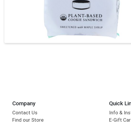
Company
Quick Li
Contact Us
Info & Ins
Find our Store
E-Gift Ca