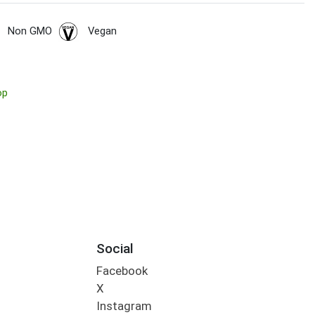
Non GMO
Vegan
op
Social
Facebook
X
Instagram