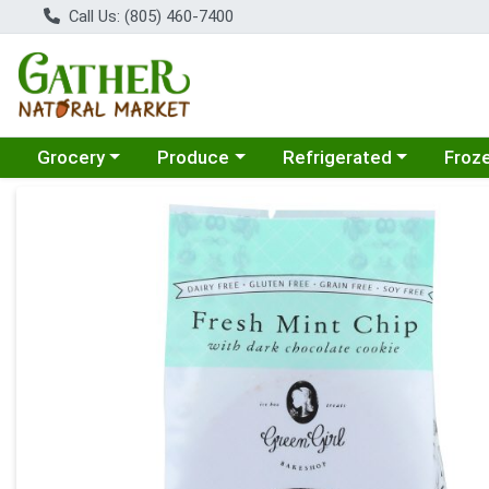
Call Us: (805) 460-7400
Choose a category menu
Choose a category menu
Choose a category menu
Choose
Grocery
Produce
Refrigerated
Froz
Product Details Page