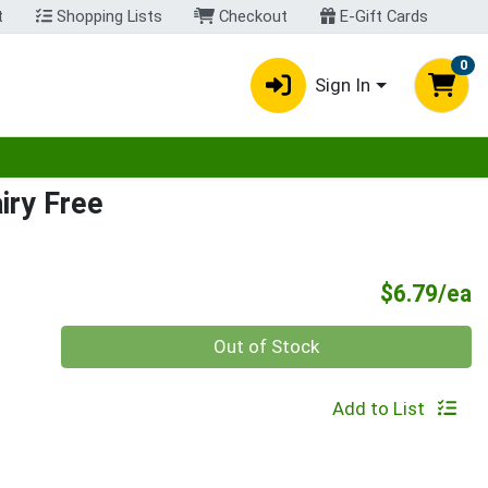
t
Shopping Lists
Checkout
E-Gift Cards
0
Sign In
egory menu
iry Free
P
$6.79/ea
Quantity 0
Out of Stock
Add to List