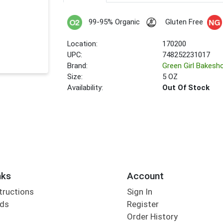
99-95% Organic
Gluten Free
Location:
170200
UPC:
748252231017
Brand:
Green Girl Bakesh
Size:
5 OZ
Availability:
Out Of Stock
nks
Account
tructions
Sign In
rds
Register
Order History