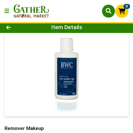
0
Product Details Page
Item Details
Remover Makeup