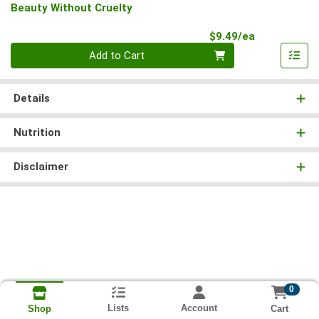
Beauty Without Cruelty
Product Pri
$9.49/ea
Quantity 0
Add to Cart
Details
Nutrition
Disclaimer
0
Lists
Account
Cart
Shop