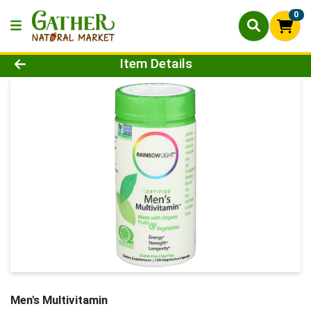
0
Product Details Page
Item Details
Men's Multivitamin