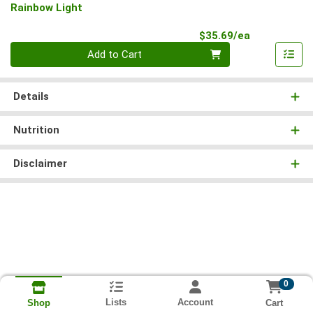
Rainbow Light
Product Pri
$35.69/ea
Quantity 0
Add to Cart
Details
Nutrition
Disclaimer
0
Lists
Account
Cart
Shop