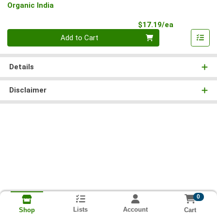
Organic India
Product Pri
$17.19/ea
Quantity 0
Add to Cart
Details
Disclaimer
0
Lists
Account
Cart
Shop