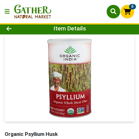
0
Product Details Page
Item Details
Organic Psyllium Husk