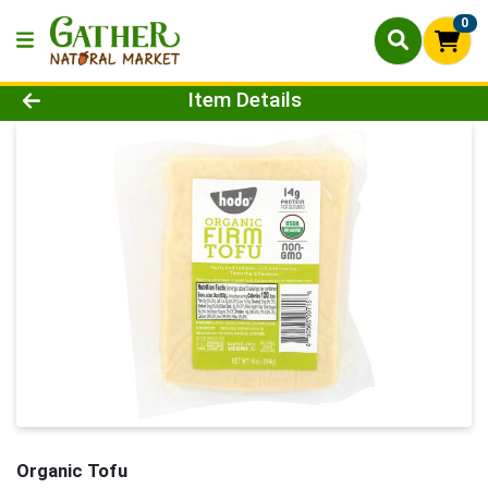
0
Product Details Page
Item Details
Organic Tofu