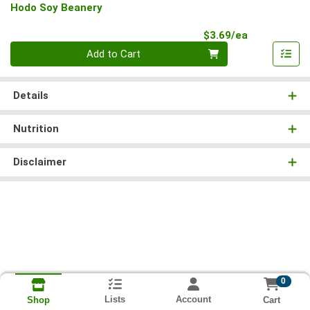
Hodo Soy Beanery
Product Pri
$3.69/ea
Quantity 0
Add to Cart
Details
Nutrition
Disclaimer
0
Lists
Account
Cart
Shop