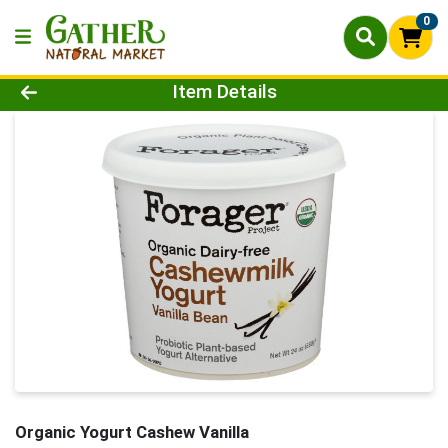
0
Product Details Page
Item Details
Organic Yogurt Cashew Vanilla