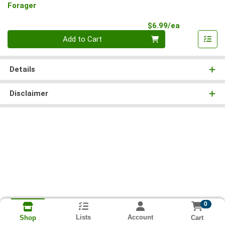
Forager
Product Pri
$6.99/ea
Quantity 0
Add to Cart
Details
Disclaimer
0
Lists
Account
Cart
Shop