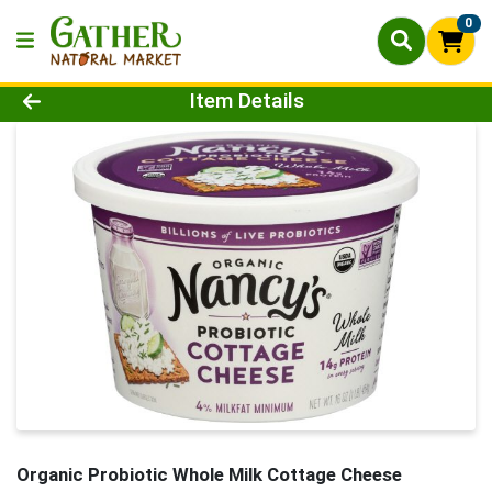
0
Product Details Page
Item Details
Organic Probiotic Whole Milk Cottage Cheese