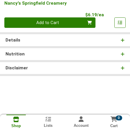
Nancy's Springfield Creamery
Product Pri
$6.19/ea
Quantity 0
Add to Cart
Details
Nutrition
Disclaimer
0
Lists
Account
Cart
Shop