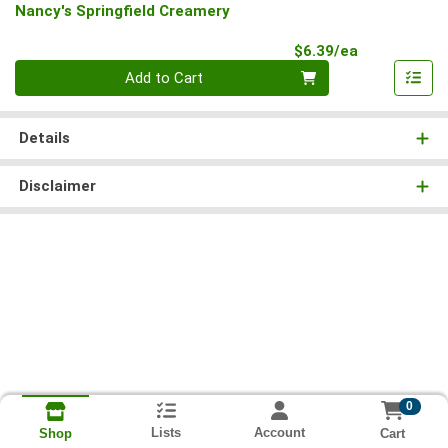
Nancy's Springfield Creamery
Product Pri
$6.39/ea
Quantity 0
Add to Cart
Details
Disclaimer
0
Lists
Account
Cart
Shop