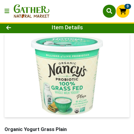
0
Product Details Page
Item Details
Organic Yogurt Grass Plain