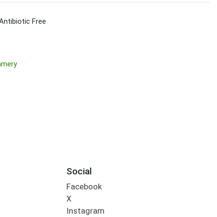
Antibiotic Free
amery
Social
Facebook
X
Instagram