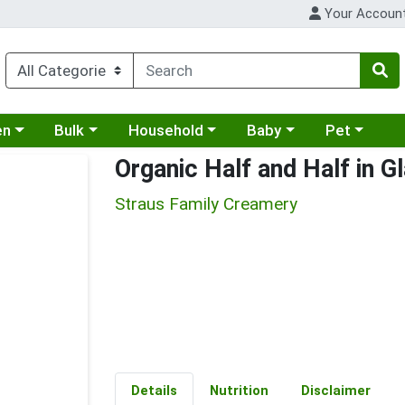
Your Accoun
 a category menu
Choose a category menu
Choose a category menu
Choose a category menu
Choose a cat
en
Bulk
Household
Baby
Pet
Organic Half and Half in G
Straus Family Creamery
Details
Nutrition
Disclaimer