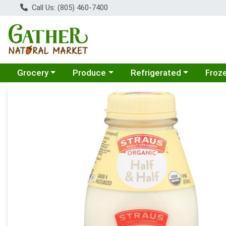
Call Us: (805) 460-7400
Choose a category menu
Choose a category menu
Choose a category menu
Choose
Grocery
Produce
Refrigerated
Froz
Product Details Page