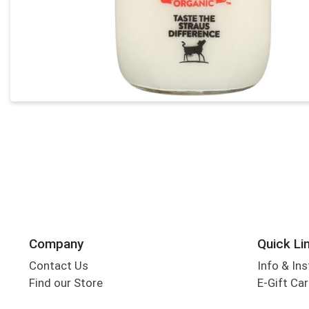
Company
Quick Li
Contact Us
Info & Ins
Find our Store
E-Gift Ca