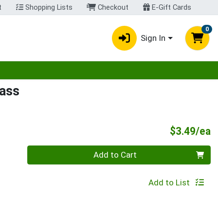
t
Shopping Lists
Checkout
E-Gift Cards
0
Sign In
egory menu
lass
P
$3.49/ea
Quantity 0
Add to Cart
Add to List