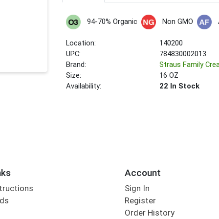
94-70% Organic
Non GMO
Location:
140200
UPC:
784830002013
Brand:
Straus Family Cre
Size:
16 OZ
Availability:
22 In Stock
nks
Account
tructions
Sign In
rds
Register
Order History